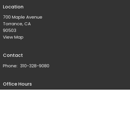
Location
700 Maple Avenue
Torrance, CA
90503
View Map
Contact
Phone:
310-328-9080
Office Hours
Tuesdays 10AM - 2PM
or by Appointment