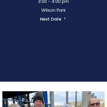
3:00 - 4:00 pm
Wilson Park
Next Date