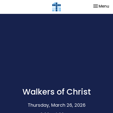
Toggle na
Menu
Walkers of Christ
Thursday, March 26, 2026