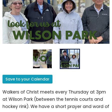
Save to your Calendar
Walkers of Christ meets every Thursday at 3pm
at Wilson Park (between the tennis courts and
hockey rink). We have a short prayer and word of