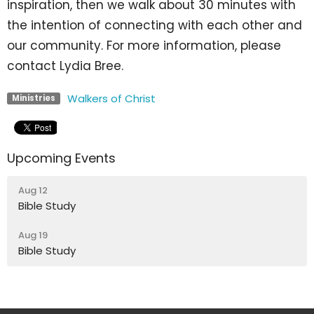
inspiration, then we walk about 30 minutes with
the intention of connecting with each other and
our community. For more information, please
contact Lydia Bree.
Walkers of Christ
Ministries
Upcoming Events
Aug 12
Bible Study
Aug 19
Bible Study