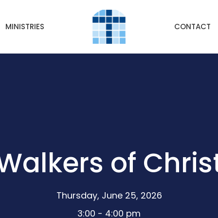
MINISTRIES
CONTACT
Walkers of Chris
Thursday, June 25, 2026
3:00 - 4:00 pm