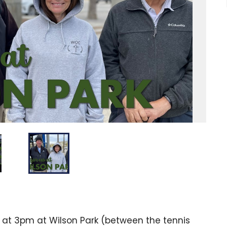
 at 3pm at Wilson Park (between the tennis