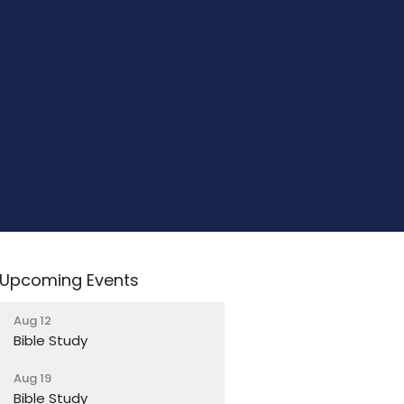
Upcoming Events
Aug 12
Bible Study
Aug 19
Bible Study