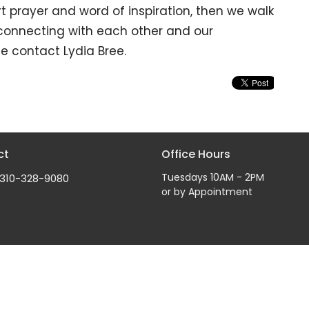
t prayer and word of inspiration, then we walk
 connecting with each other and our
e contact Lydia Bree.
ct
Office Hours
Tuesdays 10AM - 2PM
310-328-9080
or by Appointment
Reserved. |
Login