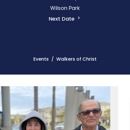
Wilson Park
Next Date
Events
Walkers of Christ