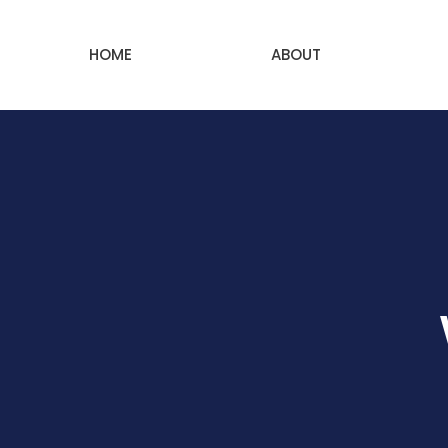
HOME
ABOUT