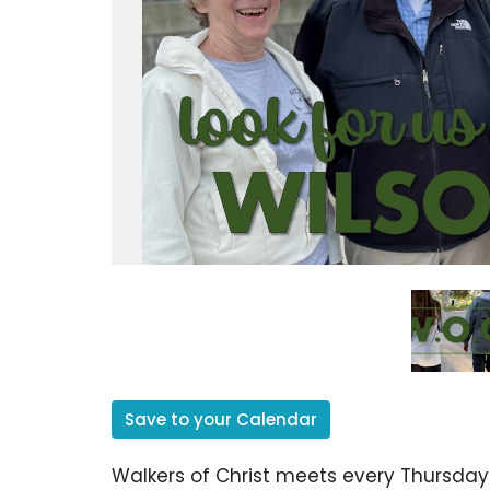
Save to your Calendar
Walkers of Christ meets every Thursday