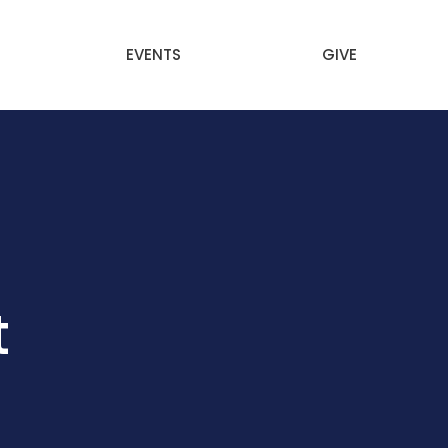
EVENTS
GIVE
t