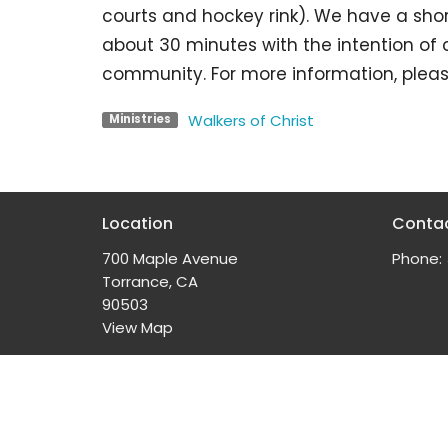
courts and hockey rink). We have a shor
about 30 minutes with the intention of
community. For more information, pleas
Walkers of Christ
Ministries
Location
Conta
700 Maple Avenue
Phone:
Torrance, CA
90503
View Map
© 2026 South Bay Church of the Nazarene. All Rights 